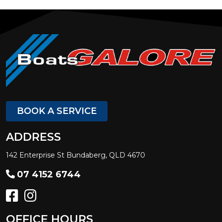
BOOK A SERVICE
ADDRESS
142 Enterprise St Bundaberg, QLD 4670
07 4152 6744
OFFICE HOURS