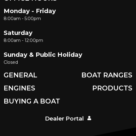
Monday - Friday
8:00am - 5:00pm
Saturday
8:00am - 12:00pm
Sunday & Public Holiday
Closed
GENERAL
BOAT RANGES
ENGINES
PRODUCTS
BUYING A BOAT
Dealer Portal