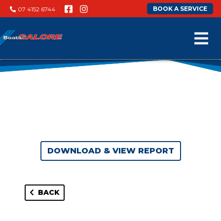
BOOK A SERVICE
07 4152 6744
DOWNLOAD & VIEW REPORT
BACK